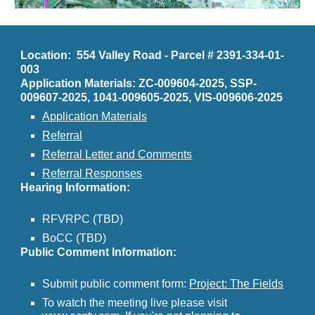
Location: 554 Valley Road - Parcel # 2391-334-01-
003
Application Materials: ZC-009604-2025, SSP-
009607-2025, 1041-009605-2025, VIS-009606-2025
Application Materials
Referral
Referral Letter and Comments
Referral Responses
Hearing Information:
RFVRPC (TBD)
BoCC (TBD)
Public Comment Information:
Submit public comment form:
Project: The Fields
To watch the meeting live please visit