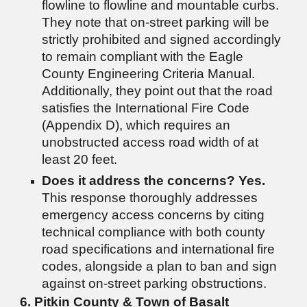
flowline to flowline and mountable curbs.
They note that on-street parking will be
strictly prohibited and signed accordingly
to remain compliant with the Eagle
County Engineering Criteria Manual.
Additionally, they point out that the road
satisfies the International Fire Code
(Appendix D), which requires an
unobstructed access road width of at
least 20 feet.
Does it address the concerns?
Yes.
This response thoroughly addresses
emergency access concerns by citing
technical compliance with both county
road specifications and international fire
codes, alongside a plan to ban and sign
against on-street parking obstructions.
6. Pitkin County & Town of Basalt