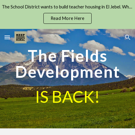
The School District wants to build teacher housing in El Jebel. Where will all the cars go?
Skip to main content
Skip to navigation
Read More Here
The Fields
Development
IS BACK!