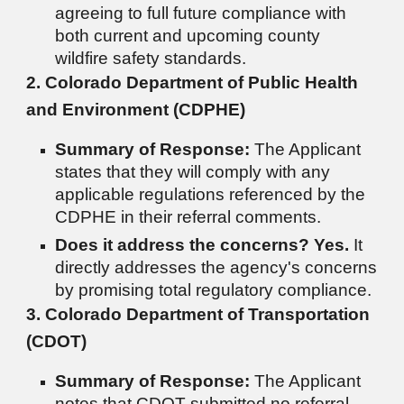
agreeing to full future compliance with
both current and upcoming county
wildfire safety standards.
2. Colorado Department of Public Health
and Environment (CDPHE)
Summary of Response:
The Applicant
states that they will comply with any
applicable regulations referenced by the
CDPHE in their referral comments.
Does it address the concerns?
Yes.
It
directly addresses the agency's concerns
by promising total regulatory compliance.
3. Colorado Department of Transportation
(CDOT)
Summary of Response:
The Applicant
notes that CDOT submitted no referral