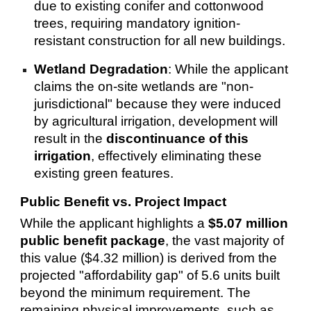
due to existing conifer and cottonwood
trees, requiring mandatory ignition-
resistant construction for all new buildings.
Wetland Degradation
: While the applicant
claims the on-site wetlands are "non-
jurisdictional" because they were induced
by agricultural irrigation, development will
result in the
discontinuance of this
irrigation
, effectively eliminating these
existing green features.
Public Benefit vs. Project Impact
While the applicant highlights a
$5.07 million
public benefit package
, the vast majority of
this value ($4.32 million) is derived from the
projected "affordability gap" of 5.6 units built
beyond the minimum requirement. The
remaining physical improvements, such as