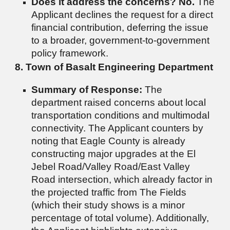
Does it address the concerns?
No.
The
Applicant declines the request for a direct
financial contribution, deferring the issue
to a broader, government-to-government
policy framework.
8. Town of Basalt Engineering Department
Summary of Response:
The
department raised concerns about local
transportation conditions and multimodal
connectivity. The Applicant counters by
noting that Eagle County is already
constructing major upgrades at the El
Jebel Road/Valley Road/East Valley
Road intersection, which already factor in
the projected traffic from The Fields
(which their study shows is a minor
percentage of total volume). Additionally,