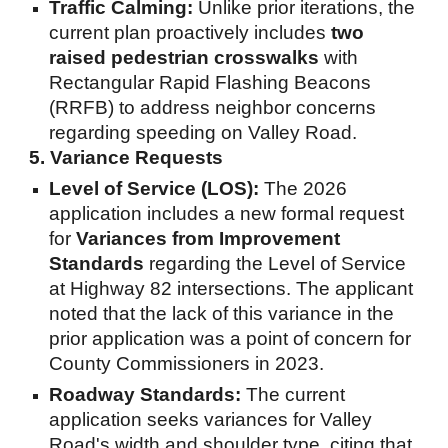
Traffic Calming:
Unlike prior iterations, the
current plan proactively includes
two
raised pedestrian crosswalks
with
Rectangular Rapid Flashing Beacons
(RRFB) to address neighbor concerns
regarding speeding on Valley Road.
5. Variance Requests
Level of Service (LOS):
The 2026
application includes a new formal request
for
Variances from Improvement
Standards
regarding the Level of Service
at Highway 82 intersections. The applicant
noted that the lack of this variance in the
prior application was a point of concern for
County Commissioners in 2023.
Roadway Standards:
The current
application seeks variances for Valley
Road's width and shoulder type, citing that