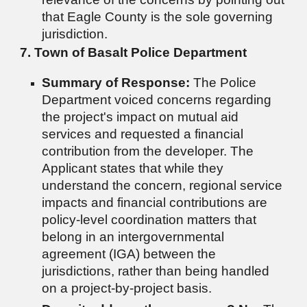
that Eagle County is the sole governing
jurisdiction.
7. Town of Basalt Police Department
Summary of Response:
The Police
Department voiced concerns regarding
the project's impact on mutual aid
services and requested a financial
contribution from the developer. The
Applicant states that while they
understand the concern, regional service
impacts and financial contributions are
policy-level coordination matters that
belong in an intergovernmental
agreement (IGA) between the
jurisdictions, rather than being handled
on a project-by-project basis.