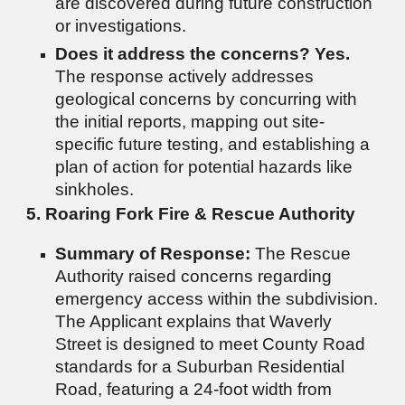
are discovered during future construction
or investigations.
Does it address the concerns?
Yes.
The response actively addresses
geological concerns by concurring with
the initial reports, mapping out site-
specific future testing, and establishing a
plan of action for potential hazards like
sinkholes.
5. Roaring Fork Fire & Rescue Authority
Summary of Response:
The Rescue
Authority raised concerns regarding
emergency access within the subdivision.
The Applicant explains that Waverly
Street is designed to meet County Road
standards for a Suburban Residential
Road, featuring a 24-foot width from