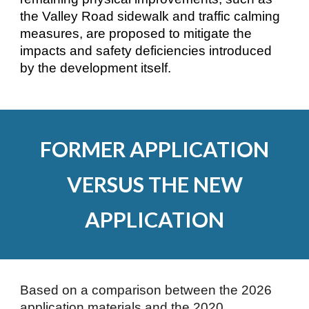
the Valley Road sidewalk and traffic calming
measures, are proposed to mitigate the
impacts and safety deficiencies introduced
by the development itself.
FORMER APPLICATION
VERSUS THE NEW
APPLICATION
Based on a comparison between the 2026
application materials and the 2020