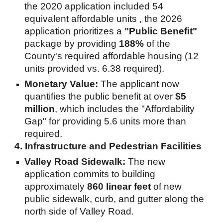
the 2020 application included 54
equivalent affordable units , the 2026
application prioritizes a
"Public Benefit"
package by providing
188%
of the
County's required affordable housing (12
units provided vs. 6.38 required).
Monetary Value:
The applicant now
quantifies the public benefit at over
$5
million
, which includes the "Affordability
Gap" for providing 5.6 units more than
required.
4. Infrastructure and Pedestrian Facilities
Valley Road Sidewalk:
The new
application commits to building
approximately
860 linear feet
of new
public sidewalk, curb, and gutter along the
north side of Valley Road.