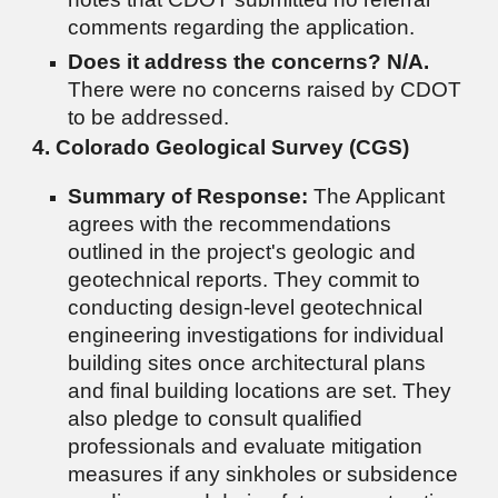
comments regarding the application.
Does it address the concerns?
N/A.
There were no concerns raised by CDOT
to be addressed.
4. Colorado Geological Survey (CGS)
Summary of Response:
The Applicant
agrees with the recommendations
outlined in the project's geologic and
geotechnical reports. They commit to
conducting design-level geotechnical
engineering investigations for individual
building sites once architectural plans
and final building locations are set. They
also pledge to consult qualified
professionals and evaluate mitigation
measures if any sinkholes or subsidence