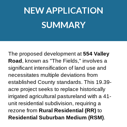
NEW APPLICATION
SUMMARY
The proposed development at
554 Valley
Road
, known as "The Fields," involves a
significant intensification of land use and
necessitates multiple deviations from
established County standards. This 19.39-
acre project seeks to replace historically
irrigated agricultural pastureland with a 41-
unit residential subdivision, requiring a
rezone from
Rural Residential (RR)
to
Residential Suburban Medium (RSM)
.