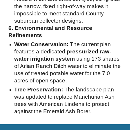
the narrow, fixed right-of-way makes it
impossible to meet standard County
suburban collector designs.
6. Environmental and Resource
Refinements
Water Conservation:
The current plan
features a dedicated
pressurized raw-
water irrigation system
using 173 shares
of Arlian Ranch Ditch water to eliminate the
use of treated potable water for the 7.0
acres of open space.
Tree Preservation:
The landscape plan
was updated to replace Manchurian Ash
trees with American Lindens to protect
against the Emerald Ash Borer.