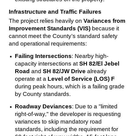
Infrastructure and Traffic Failures
The project relies heavily on
Variances from
Improvement Standards (VIS)
because it
cannot meet the County’s standard safety
and operational requirements:
Failing Intersections
: Nearby high-
capacity intersections at
SH 82/El Jebel
Road
and
SH 82/JW Drive
already
operate at a
Level of Service (LOS) F
during peak hours, which is a failing grade
by County standards.
Roadway Deviances
: Due to a "limited
right-of-way," the developer is requesting
variances to skip mandatory road
standards, including the requirement for