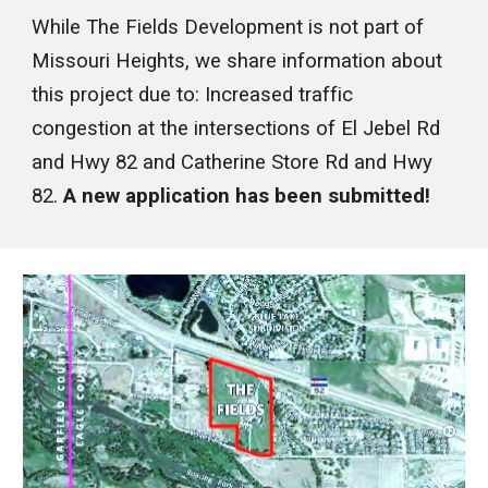
While The Fields Development is not part of
Missouri Heights, we share information about
this project due to: Increased traffic
congestion at the intersections of El Jebel Rd
and Hwy 82 and Catherine Store Rd and Hwy
82.
A new application has been submitted!