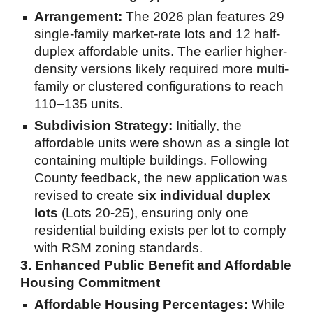
Arrangement:
The 2026 plan features 29
single-family market-rate lots and 12 half-
duplex affordable units. The earlier higher-
density versions likely required more multi-
family or clustered configurations to reach
110–135 units.
Subdivision Strategy:
Initially, the
affordable units were shown as a single lot
containing multiple buildings. Following
County feedback, the new application was
revised to create
six individual duplex
lots
(Lots 20-25), ensuring only one
residential building exists per lot to comply
with RSM zoning standards.
3. Enhanced Public Benefit and Affordable
Housing Commitment
Affordable Housing Percentages:
While