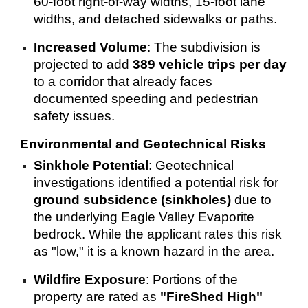
60-foot right-of-way widths, 15-foot lane
widths, and detached sidewalks or paths.
Increased Volume
: The subdivision is
projected to add
389 vehicle trips per day
to a corridor that already faces
documented speeding and pedestrian
safety issues.
Environmental and Geotechnical Risks
Sinkhole Potential
: Geotechnical
investigations identified a potential risk for
ground subsidence (sinkholes)
due to
the underlying Eagle Valley Evaporite
bedrock. While the applicant rates this risk
as "low," it is a known hazard in the area.
Wildfire Exposure
: Portions of the
property are rated as
"FireShed High"