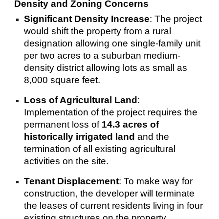
Density and Zoning Concerns
Significant Density Increase
: The project
would shift the property from a rural
designation allowing one single-family unit
per two acres to a suburban medium-
density district allowing lots as small as
8,000 square feet.
Loss of Agricultural Land
:
Implementation of the project requires the
permanent loss of
14.3 acres of
historically irrigated land
and the
termination of all existing agricultural
activities on the site.
Tenant Displacement
: To make way for
construction, the developer will terminate
the leases of current residents living in four
existing structures on the property.