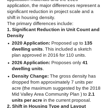
application, the major differences represent a
significant reduction in project scale and a
shift in housing density.
The primary differences include:
1. Significant Reduction in Unit Count and
Density
2020 Application:
Proposed up to
135
dwelling units
. This included a sketch
plan approved in 2016 for 110 units.
2026 Application:
Proposes only
41
dwelling units
.
Density Change:
The gross density has
dropped from approximately 7 units per
acre (the maximum suggested by the 2018
Mid Valley Area Community Plan ) to
2.1
units per acre
in the current proposal.
2. Shift in Housing Type and Layout