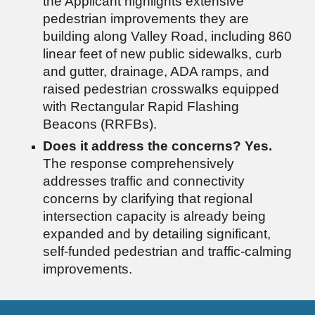
the Applicant highlights extensive
pedestrian improvements they are
building along Valley Road, including 860
linear feet of new public sidewalks, curb
and gutter, drainage, ADA ramps, and
raised pedestrian crosswalks equipped
with Rectangular Rapid Flashing
Beacons (RRFBs).
Does it address the concerns?
Yes.
The response comprehensively
addresses traffic and connectivity
concerns by clarifying that regional
intersection capacity is already being
expanded and by detailing significant,
self-funded pedestrian and traffic-calming
improvements.