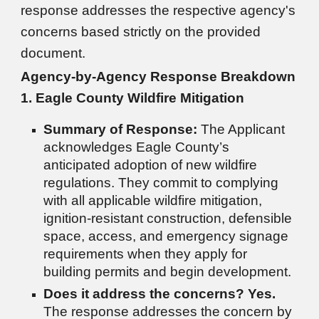
response addresses the respective agency's
concerns based strictly on the provided
document.
Agency-by-Agency Response Breakdown
1. Eagle County Wildfire Mitigation
Summary of Response:
The Applicant
acknowledges Eagle County’s
anticipated adoption of new wildfire
regulations. They commit to complying
with all applicable wildfire mitigation,
ignition-resistant construction, defensible
space, access, and emergency signage
requirements when they apply for
building permits and begin development.
Does it address the concerns?
Yes.
The response addresses the concern by