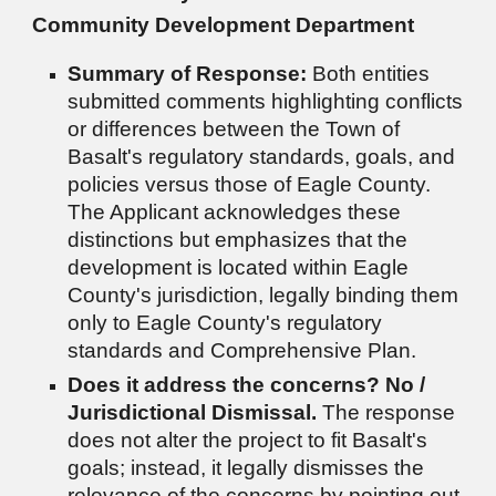
Community Development Department
Summary of Response:
Both entities
submitted comments highlighting conflicts
or differences between the Town of
Basalt's regulatory standards, goals, and
policies versus those of Eagle County.
The Applicant acknowledges these
distinctions but emphasizes that the
development is located within Eagle
County's jurisdiction, legally binding them
only to Eagle County's regulatory
standards and Comprehensive Plan.
Does it address the concerns?
No /
Jurisdictional Dismissal.
The response
does not alter the project to fit Basalt's
goals; instead, it legally dismisses the
relevance of the concerns by pointing out