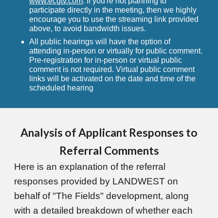
www.ecgtv.com
. If you're not planning to
participate directly in the meeting, then we highly
encourage you to use the streaming link provided
above, to avoid bandwidth issues.
All public hearings will have the option of
attending in-person or virtually for public comment.
Pre-registration for in-person or virtual public
comment is not required. Virtual public comment
links will be activated on the date and time of the
scheduled hearing
Analysis of Applicant Responses to
Referral Comments
Here is an explanation of the referral
responses provided by LANDWEST on
behalf of "The Fields" development, along
with a detailed breakdown of whether each